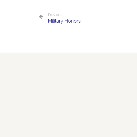
Previous
Military Honors