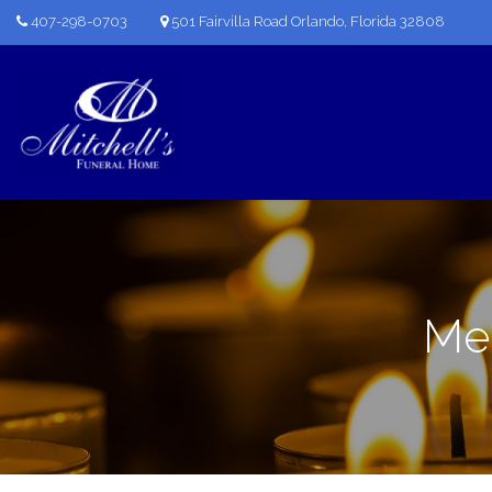
407-298-0703
501 Fairvilla Road Orlando, Florida 32808
Mem