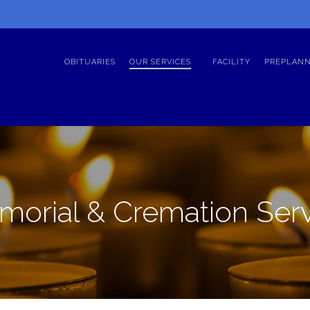
OBITUARIES
OUR SERVICES
FACILITY
PREPLANN
orial & Cremation Ser