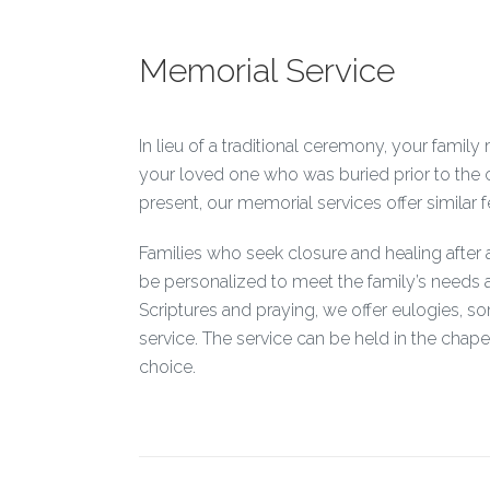
Memorial Service
In lieu of a traditional ceremony, your fami
your loved one who was buried prior to the 
present, our memorial services offer similar fe
Families who seek closure and healing after
be personalized to meet the family’s needs a
Scriptures and praying, we offer eulogies, 
service. The service can be held in the chape
choice.