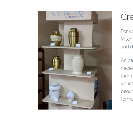
Cr
For y
Mitch
and d
As par
neces
them 
your 
beaut
forma