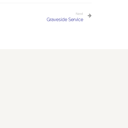
Next
Graveside Service