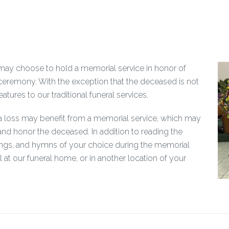
ly may choose to hold a memorial service in honor of
ceremony. With the exception that the deceased is not
atures to our traditional funeral services.
 a loss may benefit from a memorial service, which may
nd honor the deceased. In addition to reading the
songs, and hymns of your choice during the memorial
l at our funeral home, or in another location of your