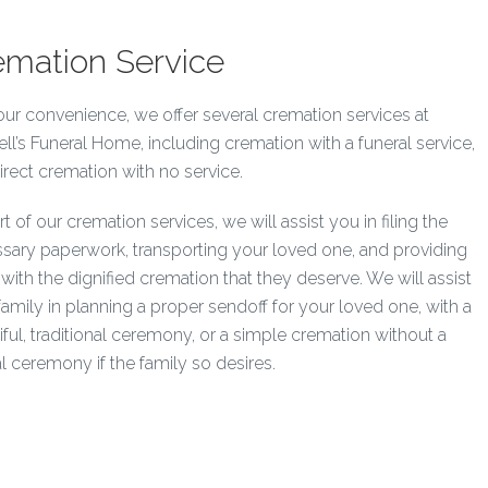
emation Service
our convenience, we offer several cremation services at
ell’s Funeral Home, including cremation with a funeral service,
irect cremation with no service.
t of our cremation services, we will assist you in filing the
sary paperwork, transporting your loved one, and providing
with the dignified cremation that they deserve. We will assist
family in planning a proper sendoff for your loved one, with a
iful, traditional ceremony, or a simple cremation without a
l ceremony if the family so desires.