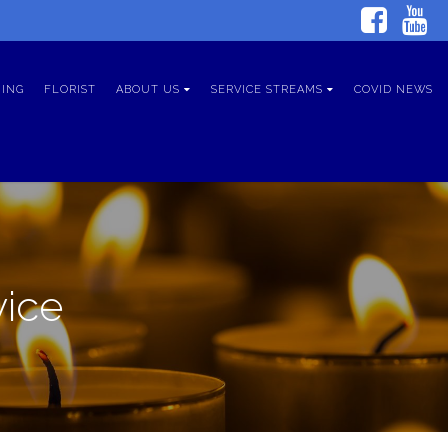
ING
FLORIST
ABOUT US
SERVICE STREAMS
COVID NEWS
vice