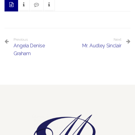
Previous
Next
Angela Denise
Mr. Audley Sinclair
Graham