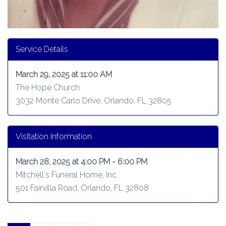
Service Details
March 29, 2025 at 11:00 AM
The Hope Church
3032 Monte Carlo Drive, Orlando, FL 32805
Visitation Information
March 28, 2025 at 4:00 PM - 6:00 PM
Mitchell's Funeral Home, Inc.
501 Fairvilla Road, Orlando, FL 32808