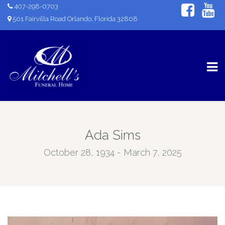
407-298-0703
501 Fairvilla Road Orlando, Florida 32808
Ada Sims
October 28, 1934 - March 7, 2025