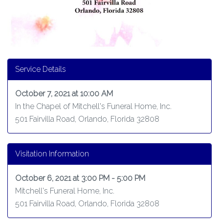
Service Details
October 7, 2021 at 10:00 AM
In the Chapel of Mitchell's Funeral Home, Inc.
501 Fairvilla Road, Orlando, Florida 32808
Visitation Information
October 6, 2021 at 3:00 PM - 5:00 PM
Mitchell's Funeral Home, Inc.
501 Fairvilla Road, Orlando, Florida 32808