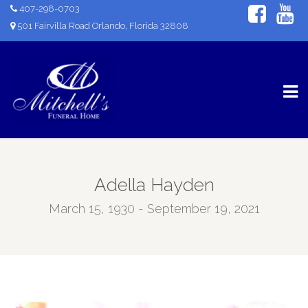
407-298-0703
501 Fairvilla Road Orlando, Florida 32808
Adella Hayden
March 15, 1930 - September 19, 2021