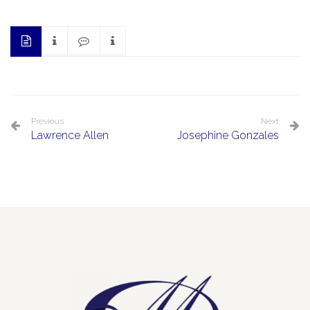
Previous
Next
Lawrence Allen
Josephine Gonzales