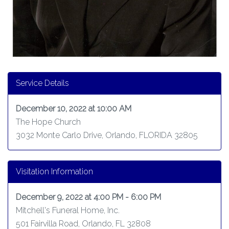
Service Details
December 10, 2022 at 10:00 AM
The Hope Church
3032 Monte Carlo Drive, Orlando, FLORIDA 32805
Visitation Information
December 9, 2022 at 4:00 PM - 6:00 PM
Mitchell's Funeral Home, Inc.
501 Fairvilla Road, Orlando, FL 32808