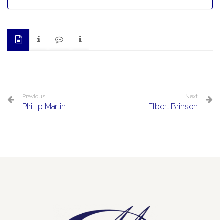
Previous
Next
Phillip Martin
Elbert Brinson