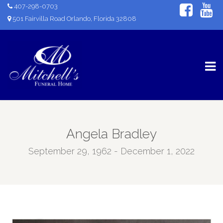
407-298-0703
501 Fairvilla Road Orlando, Florida 32808
Angela Bradley
September 29, 1962 - December 1, 2022