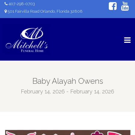
407-298-0703
501 Fairvilla Road Orlando, Florida 32808
Baby Alayah Owens
February 14, 2026 - February 14, 2026