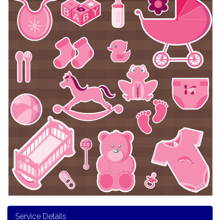
Service Details