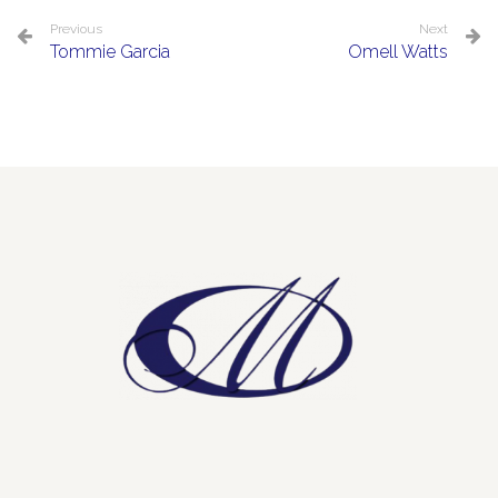
Previous
Next
Tommie Garcia
Omell Watts