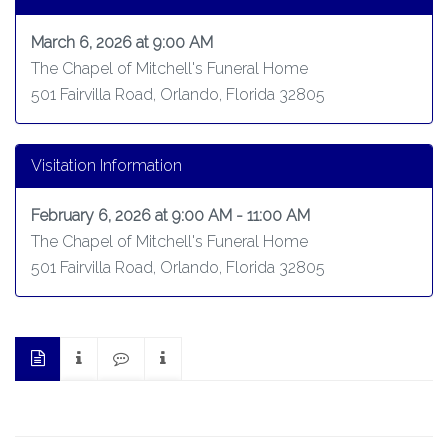
March 6, 2026 at 9:00 AM
The Chapel of Mitchell's Funeral Home
501 Fairvilla Road, Orlando, Florida 32805
Visitation Information
February 6, 2026 at 9:00 AM - 11:00 AM
The Chapel of Mitchell's Funeral Home
501 Fairvilla Road, Orlando, Florida 32805