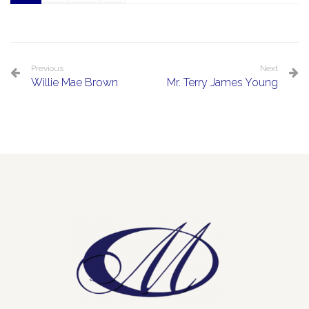
Previous
Next
Willie Mae Brown
Mr. Terry James Young