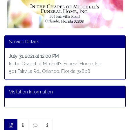
Service Details
July 31, 2021 at 12:00 PM
In the Chapel of Mitchell's Funeral Home, Inc.
501 Fairvilla Rd., Orlando, Florida 32808
Visitation Information