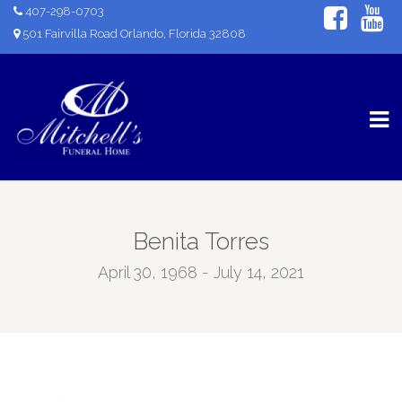
407-298-0703
501 Fairvilla Road Orlando, Florida 32808
Benita Torres
April 30, 1968 - July 14, 2021