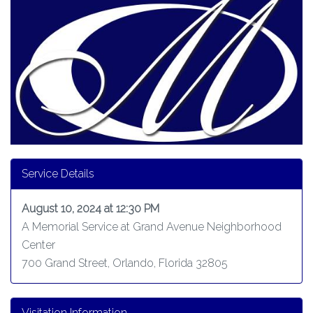
Service Details
August 10, 2024 at 12:30 PM
A Memorial Service at Grand Avenue Neighborhood
Center
700 Grand Street, Orlando, Florida 32805
Visitation Information