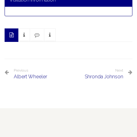
Previous
Next
Albert Wheeler
Shronda Johnson