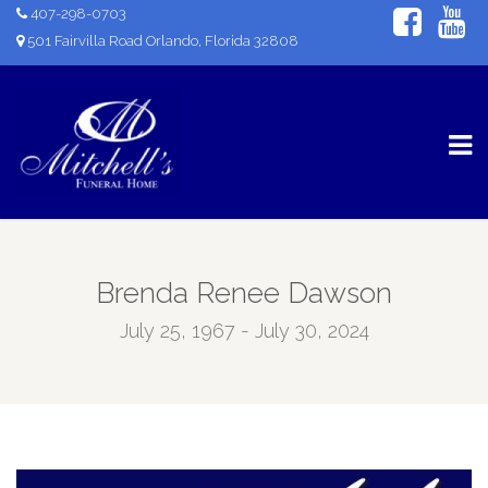
407-298-0703
501 Fairvilla Road Orlando, Florida 32808
Brenda Renee Dawson
July 25, 1967 - July 30, 2024