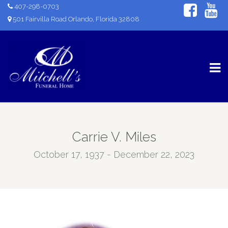
407-298-0703
501 Fairvilla Road Orlando, Florida 32808
Carrie V. Miles
October 17, 1937 - December 22, 2023