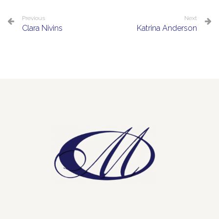
Previous
Next
Clara Nivins
Katrina Anderson