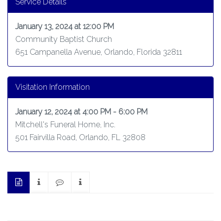
Service Details
January 13, 2024 at 12:00 PM
Community Baptist Church
651 Campanella Avenue, Orlando, Florida 32811
Visitation Information
January 12, 2024 at 4:00 PM - 6:00 PM
Mitchell's Funeral Home, Inc.
501 Fairvilla Road, Orlando, FL 32808