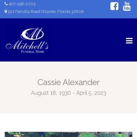
407-298-0703
501 Fairvilla Road Orlando, Florida 32808
Cassie Alexander
August 18, 1930 - April 5, 2023