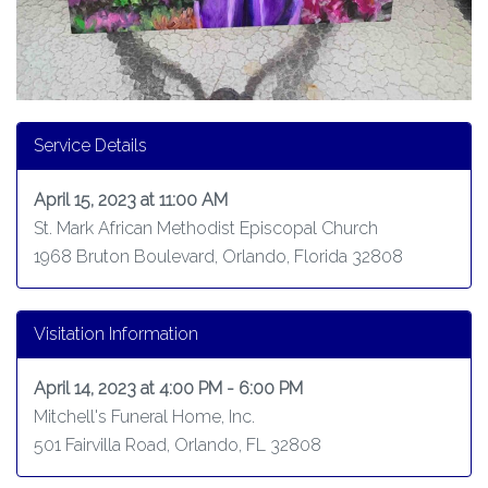
Service Details
April 15, 2023 at 11:00 AM
St. Mark African Methodist Episcopal Church
1968 Bruton Boulevard, Orlando, Florida 32808
Visitation Information
April 14, 2023 at 4:00 PM - 6:00 PM
Mitchell's Funeral Home, Inc.
501 Fairvilla Road, Orlando, FL 32808