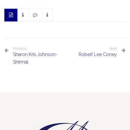
Previous
Next
Sharon Kris Johnson-
Robert Lee Coney
Shirmal