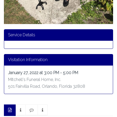
Service Details
Visitation Information
January 27, 2022 at 3:00 PM - 5:00 PM
Mitchell's Funeral Home, Inc.
501 Fairvilla Road, Orlando, Florida 32808