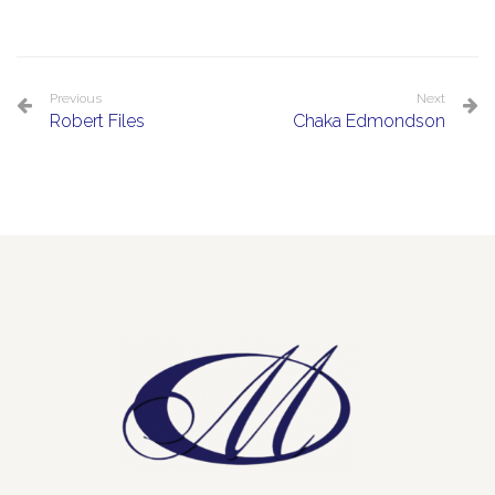
Previous
Next
Robert Files
Chaka Edmondson