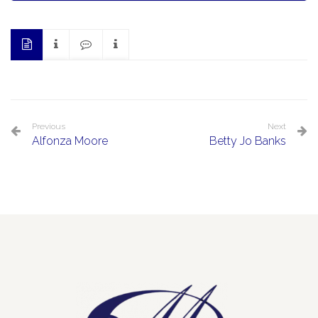
Previous
Next
Alfonza Moore
Betty Jo Banks