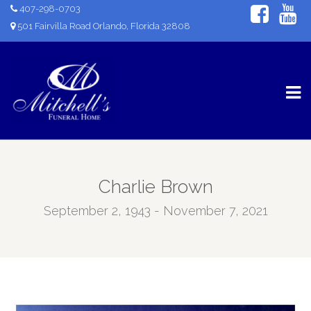
407-298-0703
501 Fairvilla Road Orlando, Florida 32808
Charlie Brown
September 2, 1943 - November 7, 2021