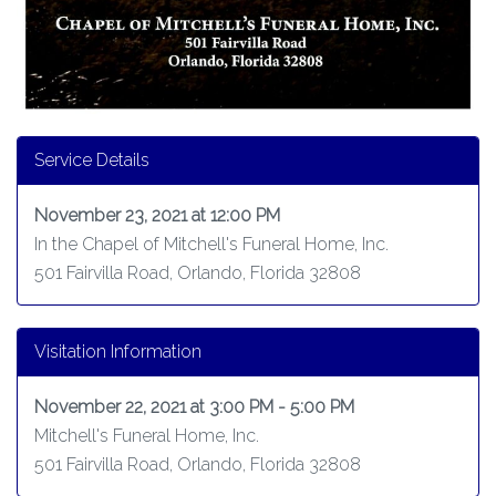
Service Details
November 23, 2021 at 12:00 PM
In the Chapel of Mitchell's Funeral Home, Inc.
501 Fairvilla Road, Orlando, Florida 32808
Visitation Information
November 22, 2021 at 3:00 PM - 5:00 PM
Mitchell's Funeral Home, Inc.
501 Fairvilla Road, Orlando, Florida 32808