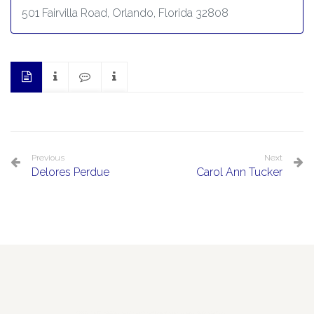
501 Fairvilla Road, Orlando, Florida 32808
Previous
Next
Delores Perdue
Carol Ann Tucker