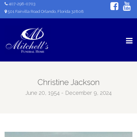
407-298-0703
501 Fairvilla Road Orlando, Florida 32808
Christine Jackson
June 20, 1954 - December 9, 2024