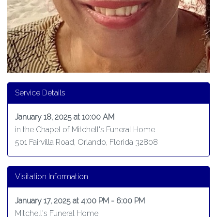
Service Details
January 18, 2025 at 10:00 AM
in the Chapel of Mitchell's Funeral Home
501 Fairvilla Road, Orlando, Florida 32808
Visitation Information
January 17, 2025 at 4:00 PM - 6:00 PM
Mitchell's Funeral Home