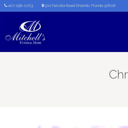
407-298-0703
501 Fairvilla Road Orlando, Florida 32808
Chr