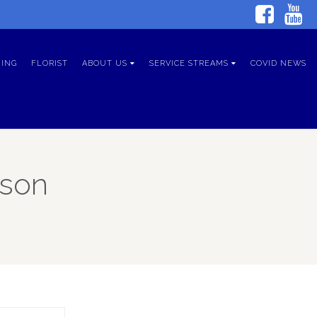
ING
FLORIST
ABOUT US
SERVICE STREAMS
COVID NEWS
tson