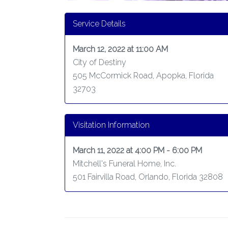
Service Details
March 12, 2022 at 11:00 AM
City of Destiny
505 McCormick Road, Apopka, Florida
32703
Visitation Information
March 11, 2022 at 4:00 PM - 6:00 PM
Mitchell's Funeral Home, Inc.
501 Fairvilla Road, Orlando, Florida 32808