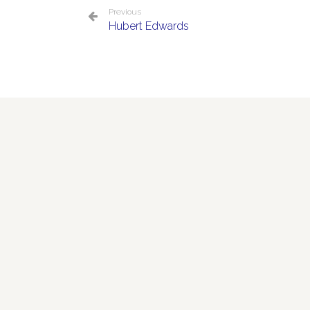
Previous
Hubert Edwards