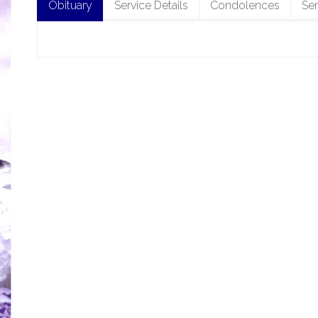
Obituary
Service Details
Condolences
Se