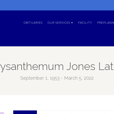
OBITUARIES
OUR SERVICES
FACILITY
PREPLANN
ysanthemum Jones La
September 1, 1953 - March 5, 2022