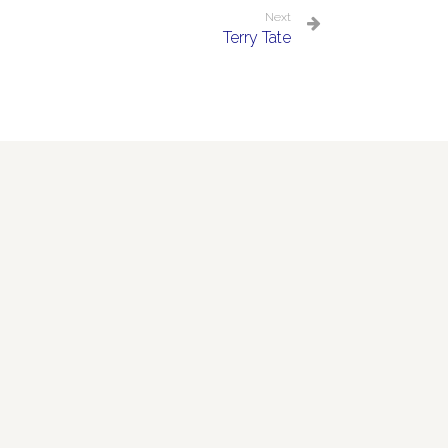
Next
Terry Tate