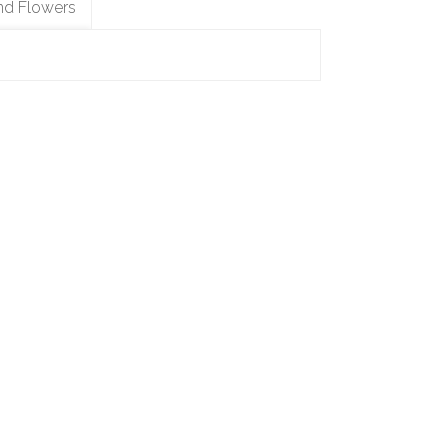
nd Flowers