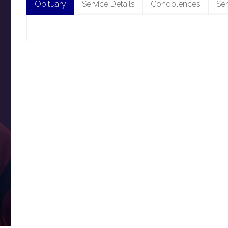
Obituary
Service Details
Condolences
Se