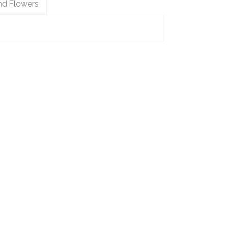
nd Flowers