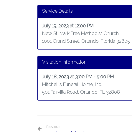
Service Details
July 19, 2023 at 12:00 PM
New St. Mark Free Methodist Church
1001 Grand Street, Orlando, Florida 32805
Visitation Information
July 18, 2023 at 3:00 PM - 5:00 PM
Mitchell's Funeral Home, Inc.
501 Fairvilla Road, Orlando, FL 32808
Previous