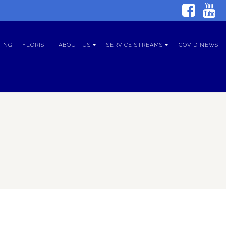
ING
FLORIST
ABOUT US
SERVICE STREAMS
COVID NEWS