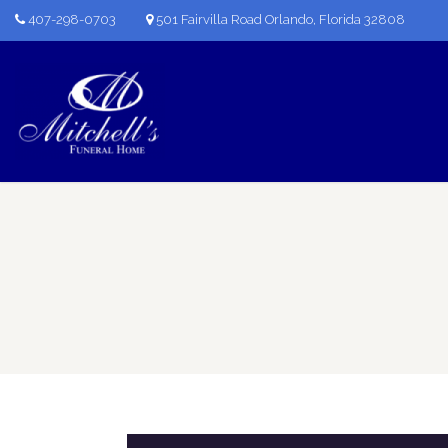
407-298-0703
501 Fairvilla Road Orlando, Florida 32808