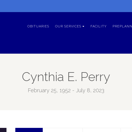
OBITUARIES
OUR SERVICES
FACILITY
PREPLANN
Cynthia E. Perry
February 25, 1952 - July 8, 2023