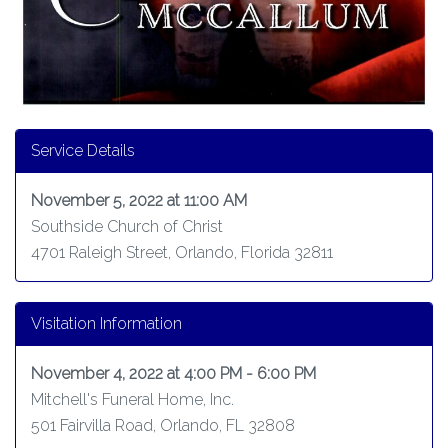
Service Details
November 5, 2022 at 11:00 AM
Southside Church of Christ
4701 Raleigh Street, Orlando, Florida 32811
Visitation Information
November 4, 2022 at 4:00 PM - 6:00 PM
Mitchell's Funeral Home, Inc.
501 Fairvilla Road, Orlando, FL 32808