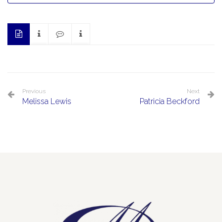
Previous
Next
Melissa Lewis
Patricia Beckford