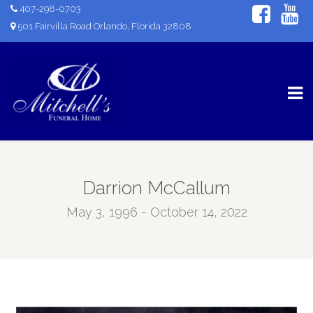
407-298-0703
501 Fairvilla Road Orlando, Florida 32808
Darrion McCallum
May 3, 1996 - October 14, 2022