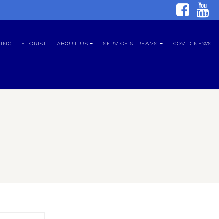
ING
FLORIST
ABOUT US
SERVICE STREAMS
COVID NEWS