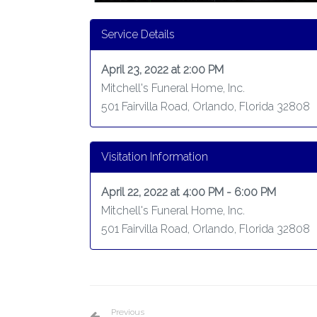
Service Details
April 23, 2022 at 2:00 PM
Mitchell's Funeral Home, Inc.
501 Fairvilla Road, Orlando, Florida 32808
Visitation Information
April 22, 2022 at 4:00 PM - 6:00 PM
Mitchell's Funeral Home, Inc.
501 Fairvilla Road, Orlando, Florida 32808
Previous