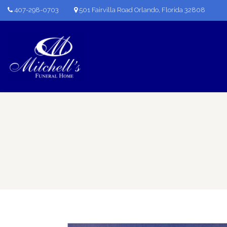
407-298-0703
501 Fairvilla Road Orlando, Florida 32808