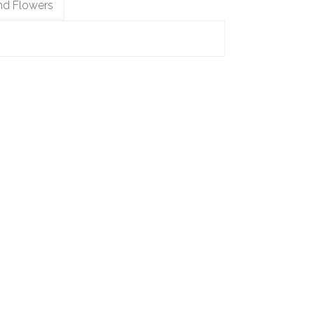
nd Flowers