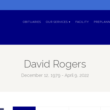
OBITUARIES
OUR SERVICES
FACILITY
PREPLANN
David Rogers
December 12, 1979 - April 9, 2022