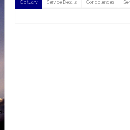
Obituary
Service Details
Condolences
Se