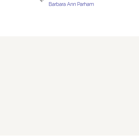
Barbara Ann Parham