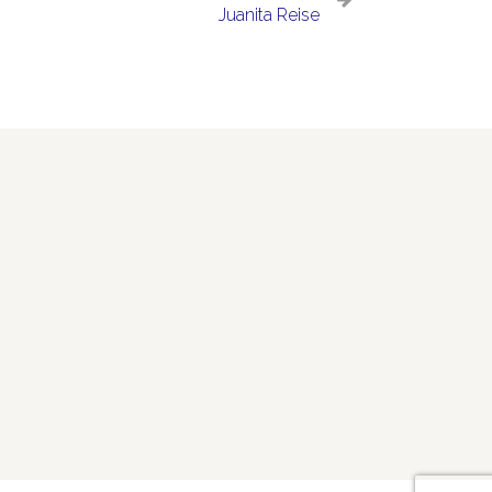
Juanita Reise