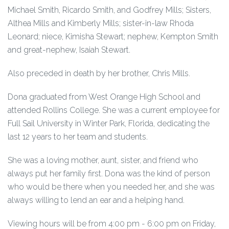
Michael Smith, Ricardo Smith, and Godfrey Mills; Sisters,
Althea Mills and Kimberly Mills; sister-in-law Rhoda
Leonard; niece, Kimisha Stewart; nephew, Kempton Smith
and great-nephew, Isaiah Stewart.
Also preceded in death by her brother, Chris Mills.
Dona graduated from West Orange High School and
attended Rollins College. She was a current employee for
Full Sail University in Winter Park, Florida, dedicating the
last 12 years to her team and students.
She was a loving mother, aunt, sister, and friend who
always put her family first. Dona was the kind of person
who would be there when you needed her, and she was
always willing to lend an ear and a helping hand.
Viewing hours will be from 4:00 pm - 6:00 pm on Friday,