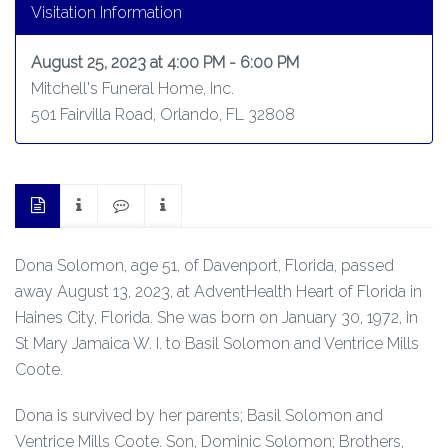
Visitation Information
August 25, 2023 at 4:00 PM - 6:00 PM
Mitchell's Funeral Home, Inc.
501 Fairvilla Road, Orlando, FL 32808
Dona Solomon, age 51, of Davenport, Florida, passed
away August 13, 2023, at AdventHealth Heart of Florida in
Haines City, Florida. She was born on January 30, 1972, in
St Mary Jamaica W. I. to Basil Solomon and Ventrice Mills
Coote.
Dona is survived by her parents; Basil Solomon and
Ventrice Mills Coote. Son, Dominic Solomon; Brothers,