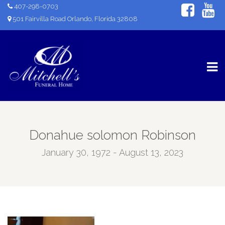
407-298-0703
501 Fairvilla Road Orlando, Florida 32808
Donahue solomon Robinson
January 30, 1972 - August 13, 2023