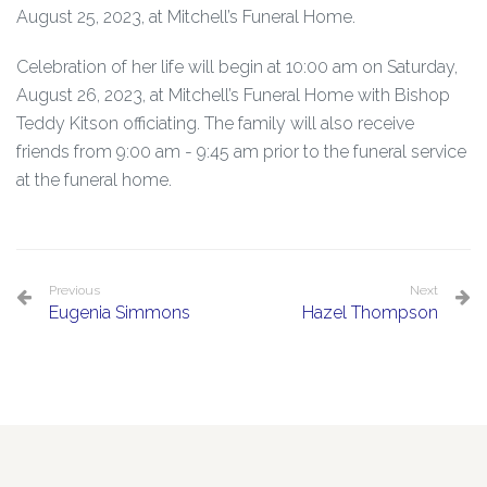
August 25, 2023, at Mitchell’s Funeral Home.
Celebration of her life will begin at 10:00 am on Saturday,
August 26, 2023, at Mitchell’s Funeral Home with Bishop
Teddy Kitson officiating. The family will also receive
friends from 9:00 am - 9:45 am prior to the funeral service
at the funeral home.
Previous
Next
Eugenia Simmons
Hazel Thompson