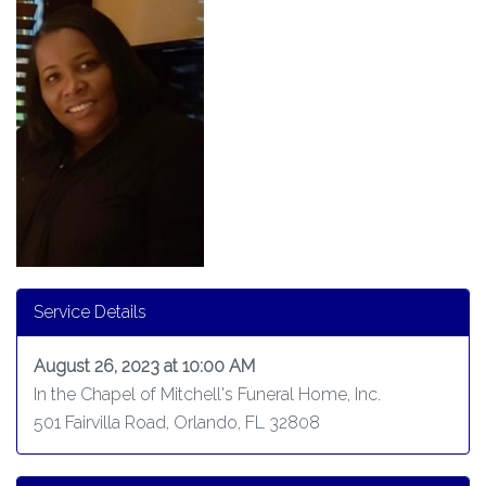
Service Details
August 26, 2023 at 10:00 AM
In the Chapel of Mitchell's Funeral Home, Inc.
501 Fairvilla Road, Orlando, FL 32808