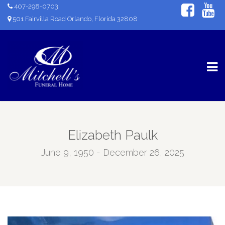
407-298-0703
501 Fairvilla Road Orlando, Florida 32808
Elizabeth Paulk
June 9, 1950 - December 26, 2025