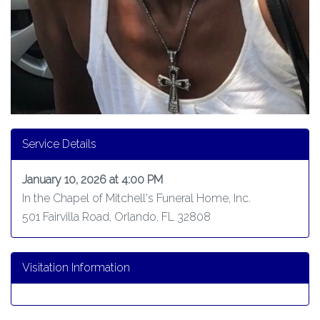
Service Details
January 10, 2026 at 4:00 PM
In the Chapel of Mitchell's Funeral Home, Inc.
501 Fairvilla Road, Orlando, FL 32808
Visitation Information