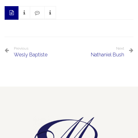
Previous
Next
Wesly Baptiste
Nathaniel Bush