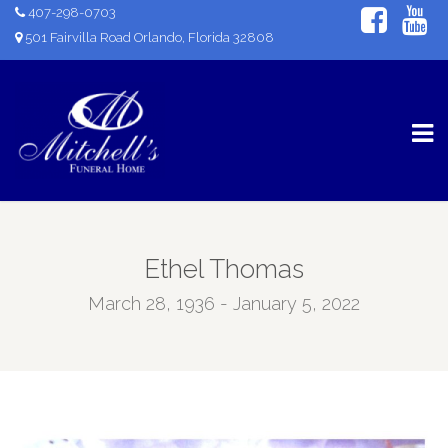
407-298-0703
501 Fairvilla Road Orlando, Florida 32808
Ethel Thomas
March 28, 1936 - January 5, 2022