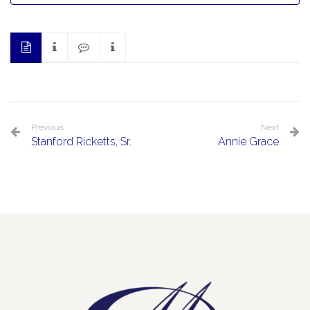
Previous
Next
Stanford Ricketts, Sr.
Annie Grace