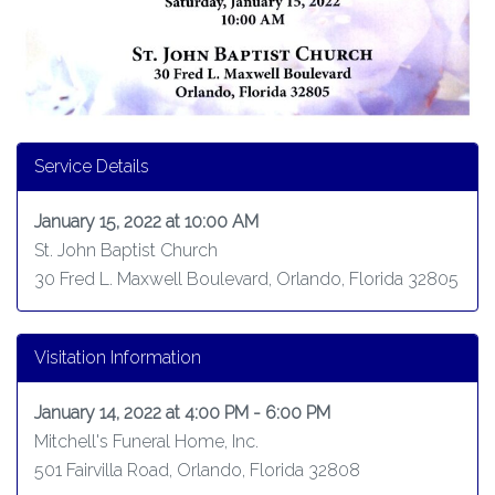
Service Details
January 15, 2022 at 10:00 AM
St. John Baptist Church
30 Fred L. Maxwell Boulevard, Orlando, Florida 32805
Visitation Information
January 14, 2022 at 4:00 PM - 6:00 PM
Mitchell's Funeral Home, Inc.
501 Fairvilla Road, Orlando, Florida 32808