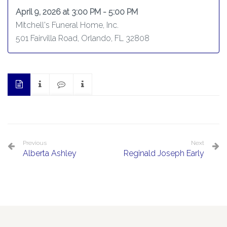
April 9, 2026 at 3:00 PM - 5:00 PM
Mitchell's Funeral Home, Inc.
501 Fairvilla Road, Orlando, FL 32808
Previous
Next
Alberta Ashley
Reginald Joseph Early