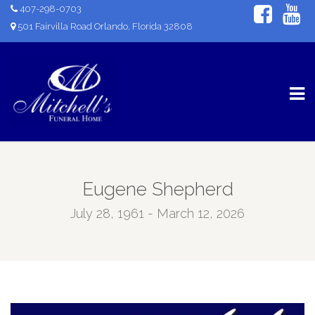
407-298-0703
501 Fairvilla Road Orlando, Florida 32808
Eugene Shepherd
July 28, 1961 - March 12, 2026