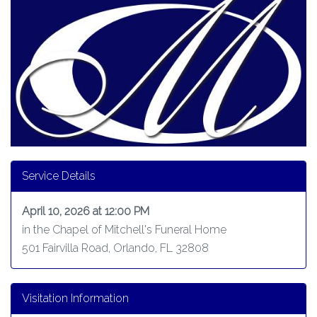
Service Details
April 10, 2026 at 12:00 PM
in the Chapel of Mitchell's Funeral Home
501 Fairvilla Road, Orlando, FL 32808
Visitation Information