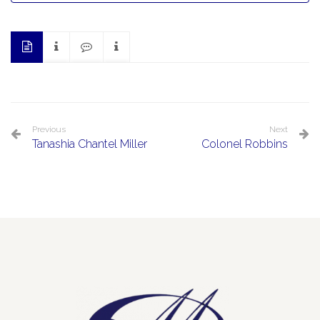
Previous
Next
Tanashia Chantel Miller
Colonel Robbins