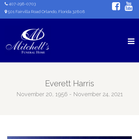
407-298-0703
501 Fairvilla Road Orlando, Florida 32808
Everett Harris
November 20, 1956 - November 24, 2021