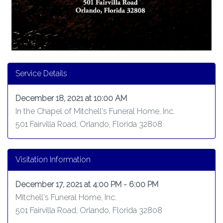
Service Details
December 18, 2021 at 10:00 AM
In the Chapel of Mitchell's Funeral Home, Inc.
501 Fairvilla Road, Orlando, Florida 32808
Visitation Information
December 17, 2021 at 4:00 PM - 6:00 PM
Mitchell's Funeral Home, Inc.
501 Fairvilla Road, Orlando, Florida 32808