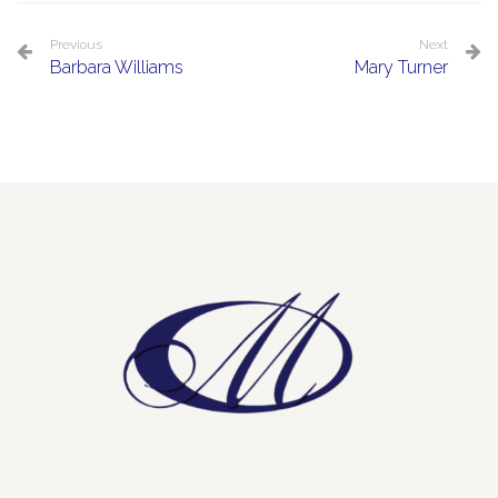
Previous
Next
Barbara Williams
Mary Turner