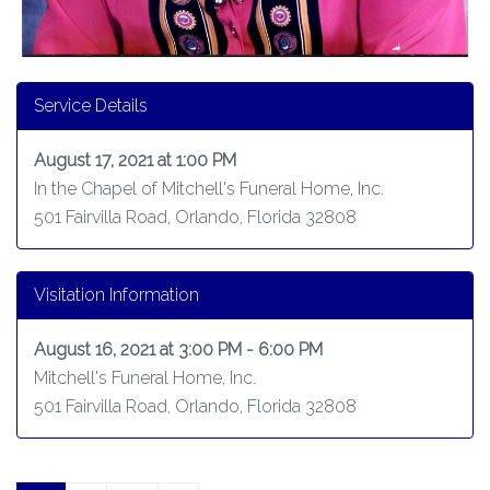
Service Details
August 17, 2021 at 1:00 PM
In the Chapel of Mitchell's Funeral Home, Inc.
501 Fairvilla Road, Orlando, Florida 32808
Visitation Information
August 16, 2021 at 3:00 PM - 6:00 PM
Mitchell's Funeral Home, Inc.
501 Fairvilla Road, Orlando, Florida 32808