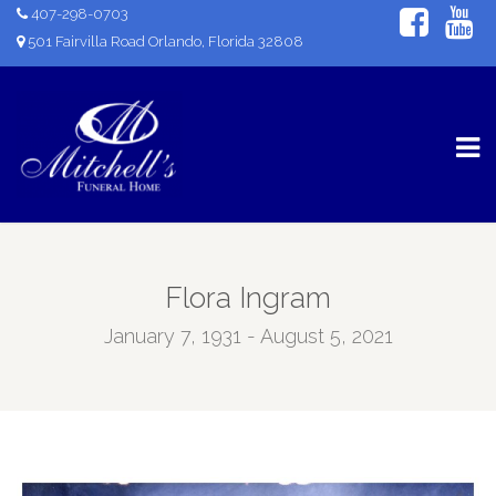
407-298-0703
501 Fairvilla Road Orlando, Florida 32808
Flora Ingram
January 7, 1931 - August 5, 2021