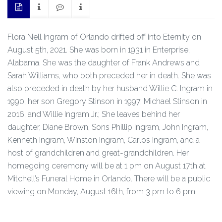
Flora Nell Ingram of Orlando drifted off into Eternity on
August 5th, 2021. She was born in 1931 in Enterprise,
Alabama. She was the daughter of Frank Andrews and
Sarah Williams, who both preceded her in death. She was
also preceded in death by her husband Willie C. Ingram in
1990, her son Gregory Stinson in 1997, Michael Stinson in
2016, and Willie Ingram Jr.; She leaves behind her
daughter, Diane Brown, Sons Phillip Ingram, John Ingram,
Kenneth Ingram, Winston Ingram, Carlos Ingram, and a
host of grandchildren and great-grandchildren. Her
homegoing ceremony will be at 1 pm on August 17th at
Mitchell’s Funeral Home in Orlando. There will be a public
viewing on Monday, August 16th, from 3 pm to 6 pm.