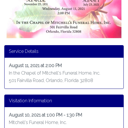
Service Details
August 11, 2021 at 2:00 PM
In the Chapel of Mitchell's Funeral Home, Inc.
501 Fairvilla Road, Orlando, Florida 32808
Visitation Information
August 10, 2021 at 1:00 PM - 1:30 PM
Mitchell's Funeral Home, Inc.