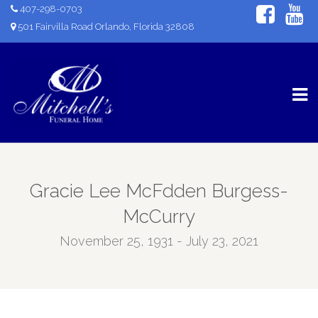
407-298-0703
501 Fairvilla Road Orlando, Florida 32808
Gracie Lee McFdden Burgess-
McCurry
November 25, 1931 - July 23, 2021