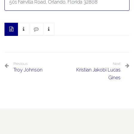
501 Fairvilla Road, Orlando, Florida 32808
Previous
Next
Troy Johnson
Kristian Jakobi Lucas
Gines