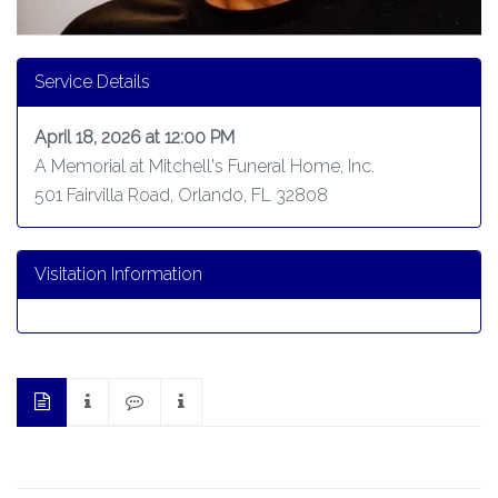
Service Details
April 18, 2026 at 12:00 PM
A Memorial at Mitchell's Funeral Home, Inc.
501 Fairvilla Road, Orlando, FL 32808
Visitation Information