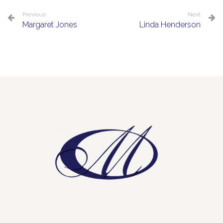
Previous
Next
Margaret Jones
Linda Henderson