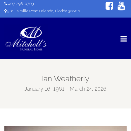
407-298-0703
501 Fairvilla Road Orlando, Florida 32808
Ian Weatherly
January 16, 1961 - March 24, 2026