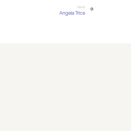
Next
Angela Trice