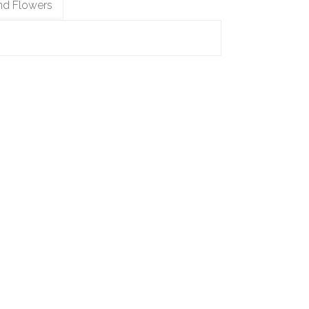
nd Flowers