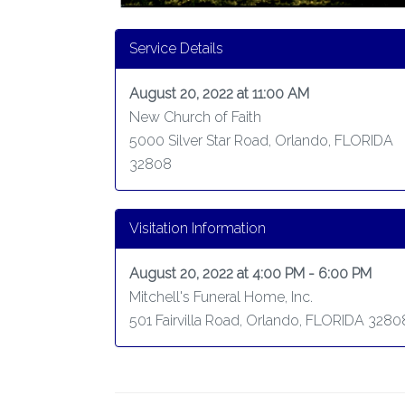
Service Details
August 20, 2022 at 11:00 AM
New Church of Faith
5000 Silver Star Road, Orlando, FLORIDA
32808
Visitation Information
August 20, 2022 at 4:00 PM - 6:00 PM
Mitchell's Funeral Home, Inc.
501 Fairvilla Road, Orlando, FLORIDA 3280