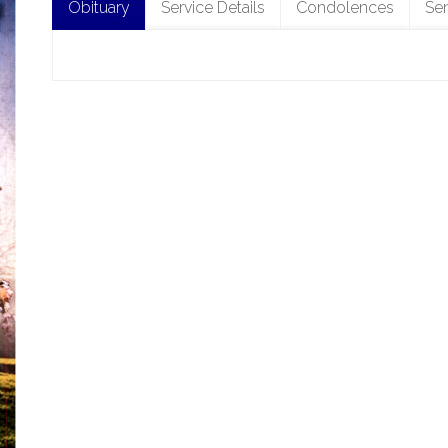
Obituary
Service Details
Condolences
Se