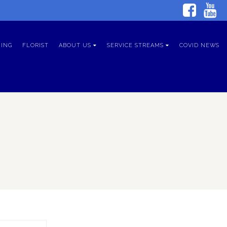
ING
FLORIST
ABOUT US
SERVICE STREAMS
COVID NEWS