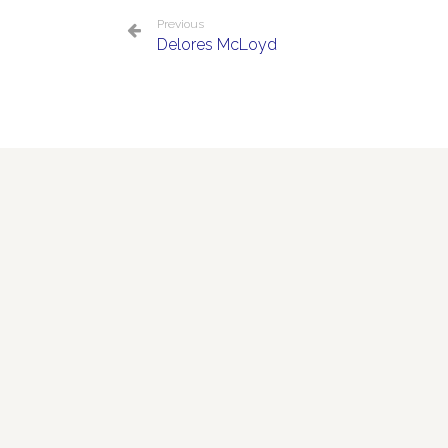
Previous
Delores McLoyd