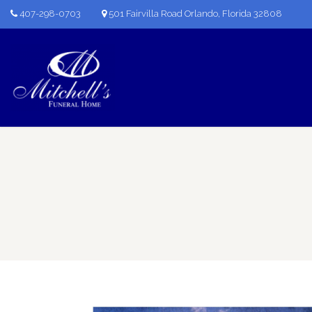
407-298-0703
501 Fairvilla Road Orlando, Florida 32808