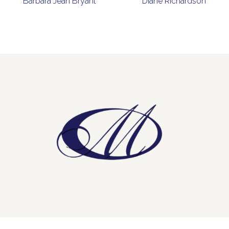
Barbara Jean Bryant
Diane Richardson