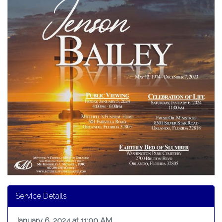
Service Details
January 6, 2024 at 11:00 AM