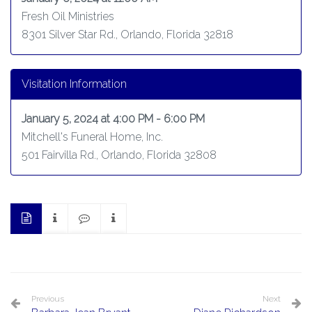
Fresh Oil Ministries
8301 Silver Star Rd., Orlando, Florida 32818
Visitation Information
January 5, 2024 at 4:00 PM - 6:00 PM
Mitchell's Funeral Home, Inc.
501 Fairvilla Rd., Orlando, Florida 32808
Previous
Next