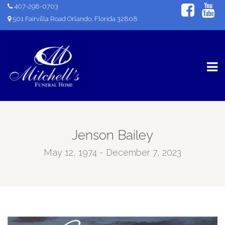
407-298-0703
501 Fairvilla Road Orlando, Florida 32808
Jenson Bailey
May 12, 1974 - December 7, 2023