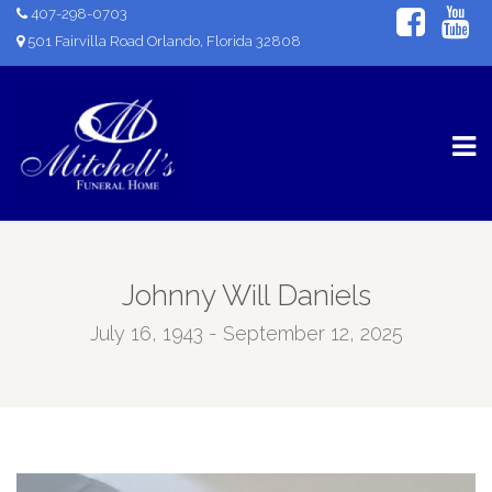
407-298-0703
501 Fairvilla Road Orlando, Florida 32808
Johnny Will Daniels
July 16, 1943 - September 12, 2025