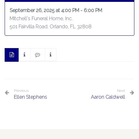
September 26, 2025 at 4:00 PM - 6:00 PM
Mitchell's Funeral Home, Inc.
501 Fairvilla Road, Orlando, FL 32808
Previous
Next
Ellen Stephens
Aaron Caldwell