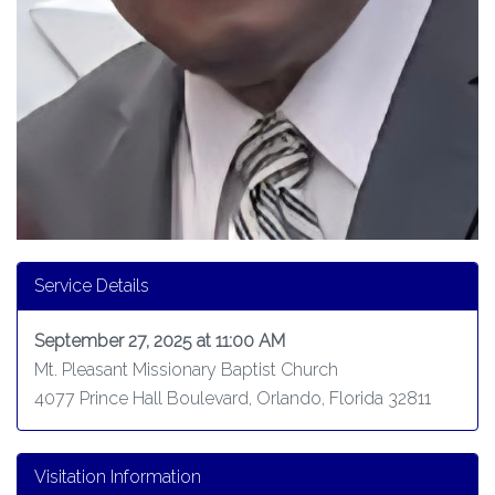
Service Details
September 27, 2025 at 11:00 AM
Mt. Pleasant Missionary Baptist Church
4077 Prince Hall Boulevard, Orlando, Florida 32811
Visitation Information