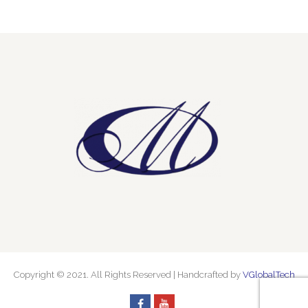
Copyright © 2021. All Rights Reserved | Handcrafted by
VGlobalTech