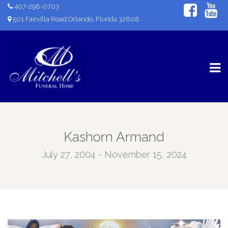
407-298-0703
501 Fairvilla Road Orlando, Florida 32808
Kashorn Armand
July 27, 2004 - November 15, 2024