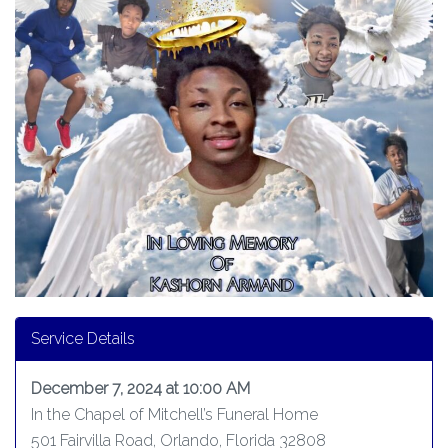
Service Details
December 7, 2024 at 10:00 AM
In the Chapel of Mitchell’s Funeral Home
501 Fairvilla Road, Orlando, Florida 32808