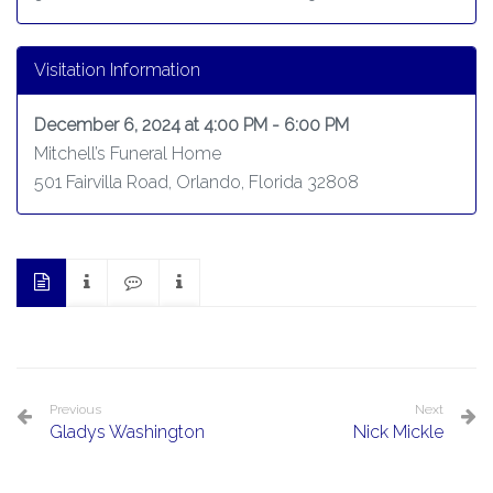
Visitation Information
December 6, 2024 at 4:00 PM - 6:00 PM
Mitchell’s Funeral Home
501 Fairvilla Road, Orlando, Florida 32808
Previous
Next
Gladys Washington
Nick Mickle