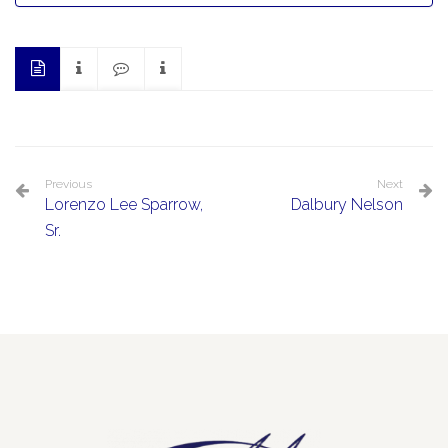
Previous
Next
Lorenzo Lee Sparrow,
Dalbury Nelson
Sr.