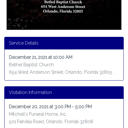
Service Details
December 21, 2021 at 10:00 AM
Bethel Baptist Church
654 West Anderson Street, Orlando, Florida 32805
Visitation Information
December 20, 2021 at 3:00 PM - 5:00 PM
Mitchell's Funeral Home, Inc.
501 Fairvilla Road, Orlando, Florida 32808