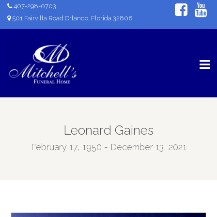
407-298-0703
501 Fairvilla Road Orlando, Florida 32808
Leonard Gaines
February 17, 1950 - December 13, 2021