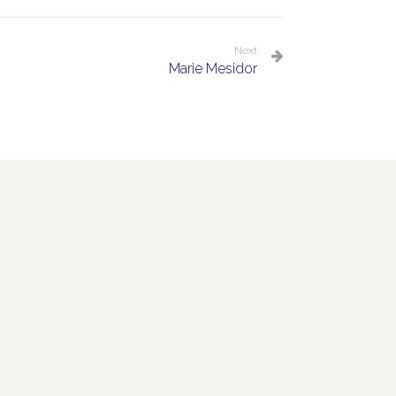
Next
Marie Mesidor