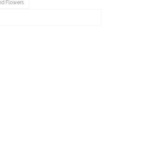
nd Flowers