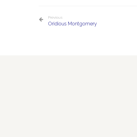
Previous
Oridious Montgomery