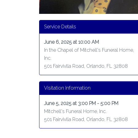
Service Details
June 6, 2025 at 10:00 AM
In the Chapel of Mitchell's Funeral Home,
Inc.
501 Fairvivlla Road, Orlando, FL 32808
Visitation Information
June 5, 2025 at 3:00 PM - 5:00 PM
Mitchell's Funeral Home, Inc.
501 Fairvivlla Road, Orlando, FL 32808