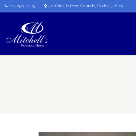
407-298-0703
501 Fairvilla Road Orlando, Florida 32808