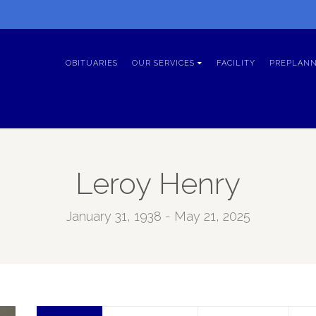
OBITUARIES
OUR SERVICES
FACILITY
PREPLANN
Leroy Henry
January 31, 1938 - May 21, 2025