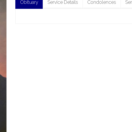
Obituary
Service Details
Condolences
Se