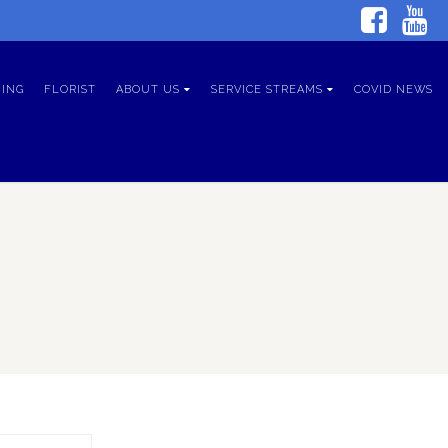
ING
FLORIST
ABOUT US
SERVICE STREAMS
COVID NEWS