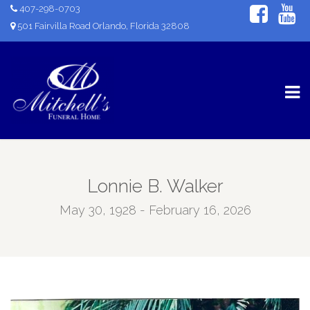
407-298-0703
501 Fairvilla Road Orlando, Florida 32808
Lonnie B. Walker
May 30, 1928 - February 16, 2026