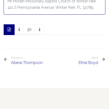
Mt Moriah Missionary Baptist Church of Winter Park
421 S Pennsylvania Avenue, Winter Park, FL 32789
Previous
Next
Allene Thompson
Ethel Boyd