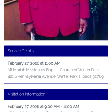
Service Details
February 27, 2026 at 11:00 AM
Mt Moriah Missionary Baptist Church of Winter Park
421 S Pennsylvania Avenue, Winter Park, Florida 32789
Visitation Information
February 27, 2026 at 9:00 AM - 11:00 AM