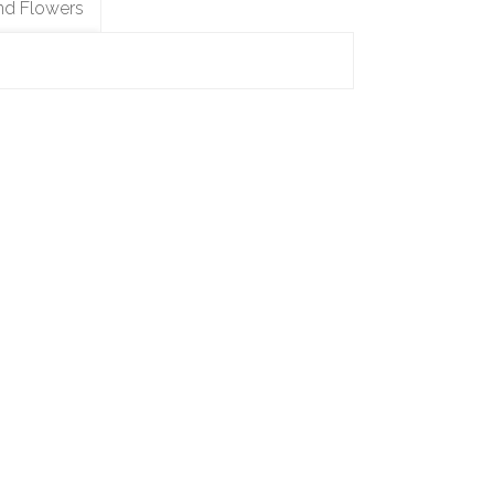
nd Flowers