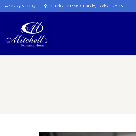
407-298-0703
501 Fairvilla Road Orlando, Florida 32808