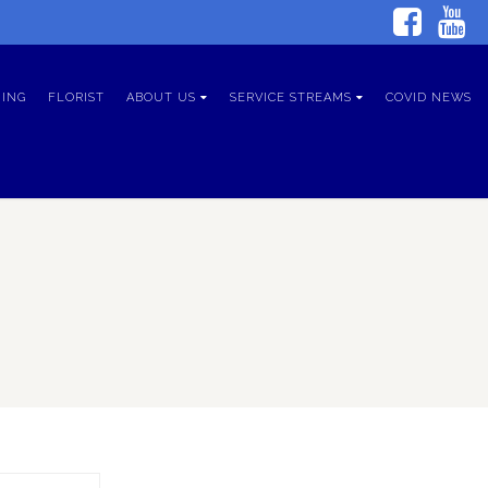
ING
FLORIST
ABOUT US
SERVICE STREAMS
COVID NEWS