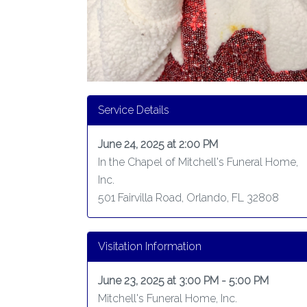
Service Details
June 24, 2025 at 2:00 PM
In the Chapel of Mitchell's Funeral Home,
Inc.
501 Fairvilla Road, Orlando, FL 32808
Visitation Information
June 23, 2025 at 3:00 PM - 5:00 PM
Mitchell's Funeral Home, Inc.