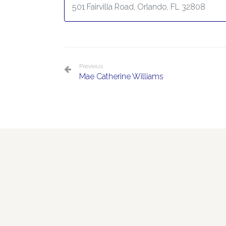
501 Fairvilla Road, Orlando, FL 32808
Previous
Mae Catherine Williams