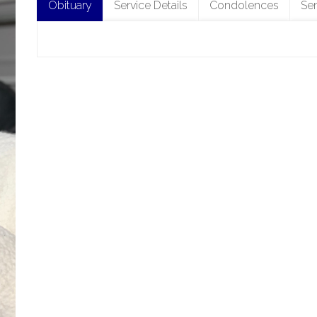
Obituary
Service Details
Condolences
Se