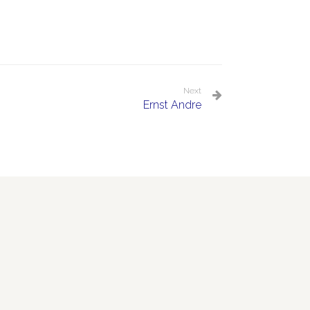
Next
Ernst Andre