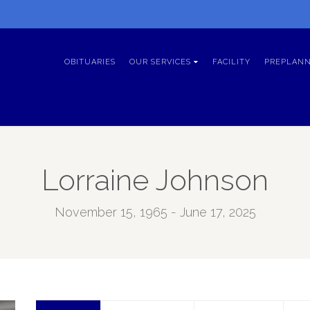
OBITUARIES
OUR SERVICES
FACILITY
PREPLANN
Lorraine Johnson
November 15, 1965 - June 17, 2025