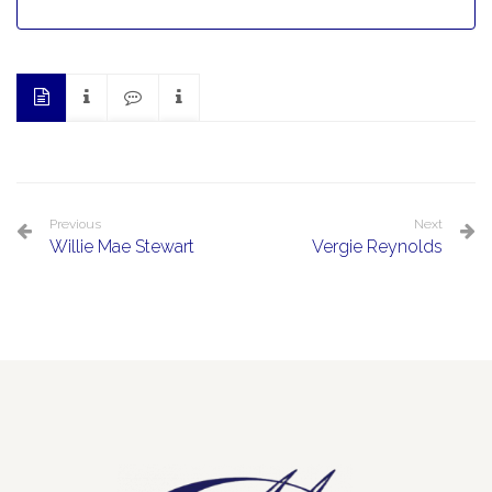
Previous
Next
Willie Mae Stewart
Vergie Reynolds