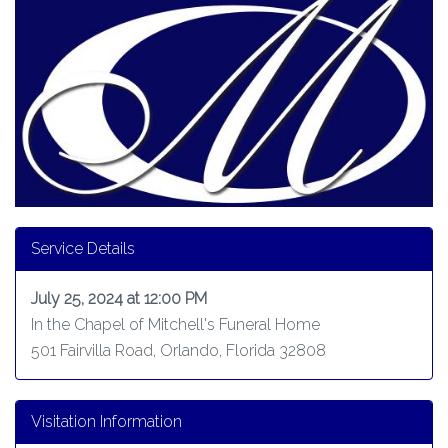
Service Details
July 25, 2024 at 12:00 PM
In the Chapel of Mitchell's Funeral Home
501 Fairvilla Road, Orlando, Florida 32808
Visitation Information