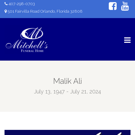
407-298-0703
501 Fairvilla Road Orlando, Florida 32808
Malik Ali
July 13, 1947 - July 21, 2024