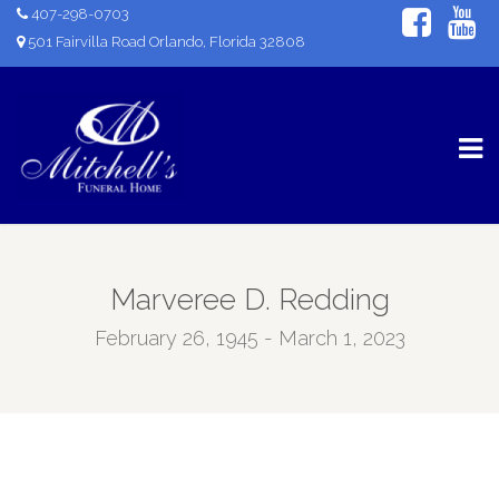
407-298-0703
501 Fairvilla Road Orlando, Florida 32808
Marveree D. Redding
February 26, 1945 - March 1, 2023