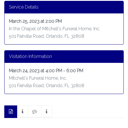
Service Details
March 25, 2023 at 2:00 PM
In the Chapel of Mitchell's Funeral Home, Inc.
501 Fairvilla Road, Orlando, FL 32808
Visitation Information
March 24, 2023 at 4:00 PM - 6:00 PM
Mitchell's Funeral Home, Inc.
501 Fairvilla Road, Orlando, FL 32808