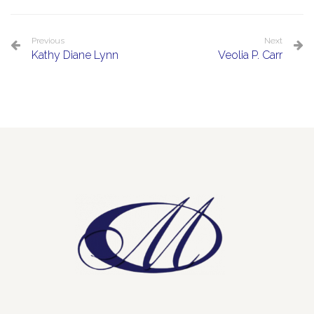
Previous
Next
Kathy Diane Lynn
Veolia P. Carr