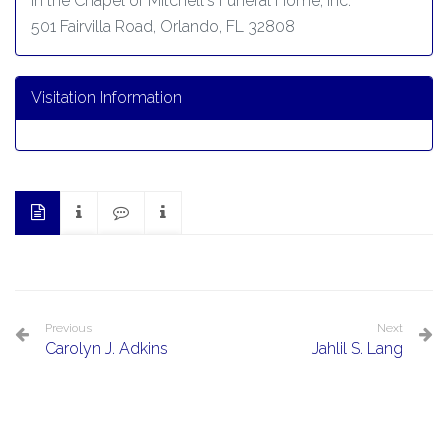
In the Chapel of Mitchell's Funeral Home, Inc.
501 Fairvilla Road, Orlando, FL 32808
Visitation Information
Previous
Next
Carolyn J. Adkins
Jahlil S. Lang