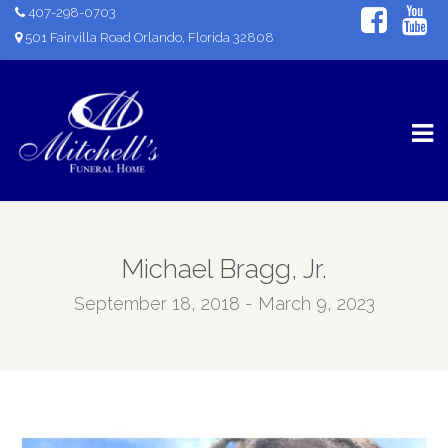
407-298-0703
501 Fairvilla Road Orlando, Florida 32808
Michael Bragg, Jr.
September 18, 2018 - March 9, 2023