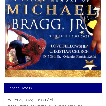
Service Details
March 25, 2023 at 11:00 AM