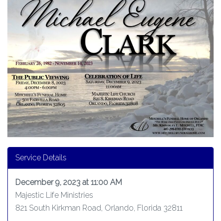
Service Details
December 9, 2023 at 11:00 AM
Majestic Life Ministries
821 South Kirkman Road, Orlando, Florida 32811