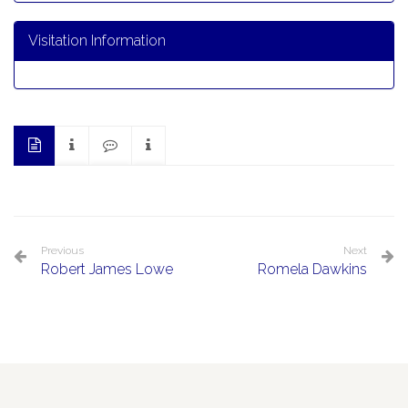
Visitation Information
Previous
Next
Robert James Lowe
Romela Dawkins