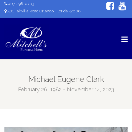
407-298-0703
501 Fairvilla Road Orlando, Florida 32808
Michael Eugene Clark
February 26, 1982 - November 14, 2023