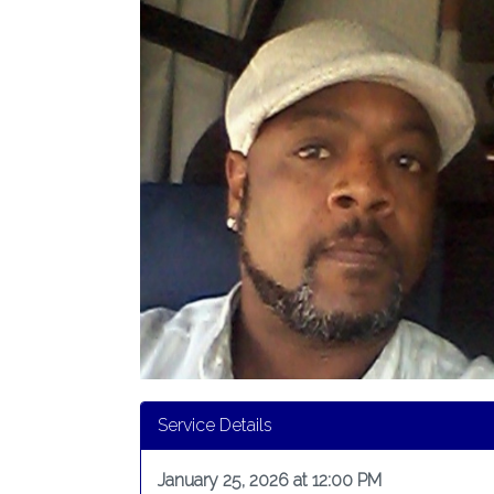
Service Details
January 25, 2026 at 12:00 PM