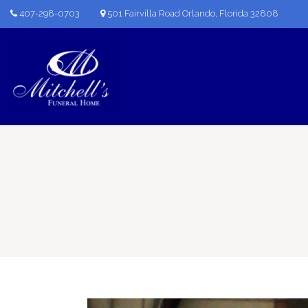
407-298-0703
501 Fairvilla Road Orlando, Florida 32808