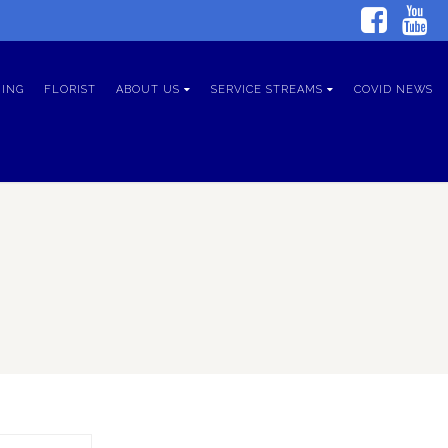
ING
FLORIST
ABOUT US
SERVICE STREAMS
COVID NEWS