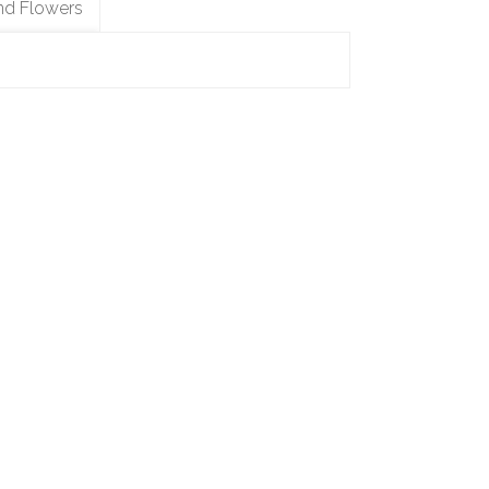
nd Flowers