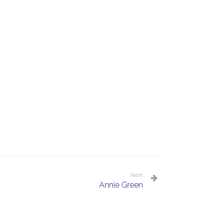
Next
Annie Green