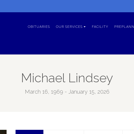
OBITUARIES
OUR SERVICES
FACILITY
PREPLANN
Michael Lindsey
March 16, 1969 - January 15, 2026