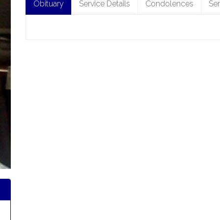
Obituary
Service Details
Condolences
Se