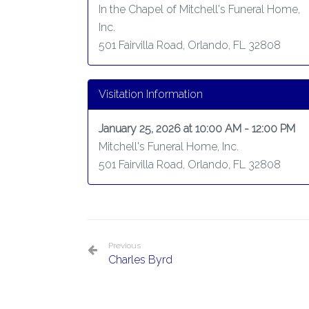
In the Chapel of Mitchell's Funeral Home,
Inc.
501 Fairvilla Road, Orlando, FL 32808
Visitation Information
January 25, 2026 at 10:00 AM - 12:00 PM
Mitchell's Funeral Home, Inc.
501 Fairvilla Road, Orlando, FL 32808
Previous
Charles Byrd