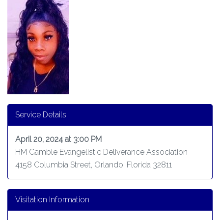
Service Details
April 20, 2024 at 3:00 PM
HM Gamble Evangelistic Deliverance Association
4158 Columbia Street, Orlando, Florida 32811
Visitation Information