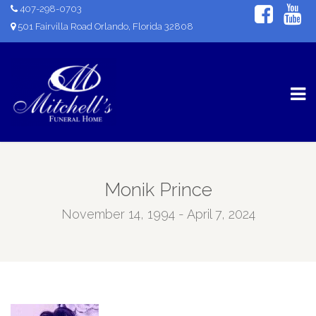
407-298-0703
501 Fairvilla Road Orlando, Florida 32808
Monik Prince
November 14, 1994 - April 7, 2024