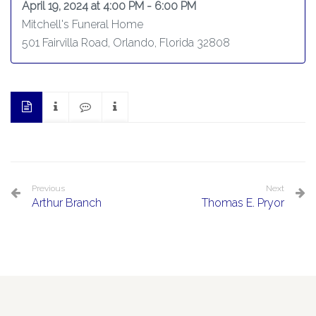
April 19, 2024 at 4:00 PM - 6:00 PM
Mitchell's Funeral Home
501 Fairvilla Road, Orlando, Florida 32808
Previous
Next
Arthur Branch
Thomas E. Pryor