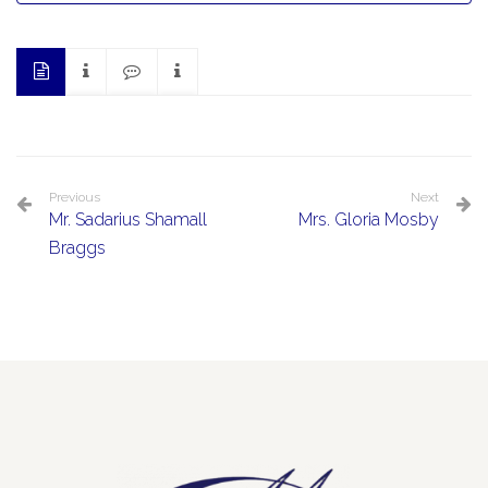
Previous
Next
Mr. Sadarius Shamall
Mrs. Gloria Mosby
Braggs