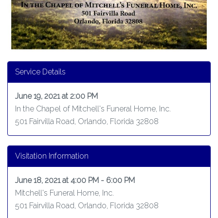
Service Details
June 19, 2021 at 2:00 PM
In the Chapel of Mitchell's Funeral Home, Inc.
501 Fairvilla Road, Orlando, Florida 32808
Visitation Information
June 18, 2021 at 4:00 PM - 6:00 PM
Mitchell's Funeral Home, Inc.
501 Fairvilla Road, Orlando, Florida 32808