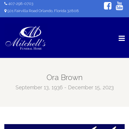
407-298-0703
501 Fairvilla Road Orlando, Florida 32808
Ora Brown
September 13, 1936 - December 15, 2023