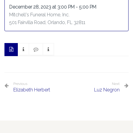
December 28, 2023 at 3:00 PM - 5:00 PM
Mitchell's Funeral Home, Inc.
501 Fairvilla Road, Orlando, FL 32811
Previous
Next
Elizabeth Herbert
Luz Negron