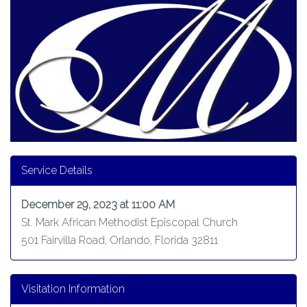
Service Details
December 29, 2023 at 11:00 AM
St. Mark African Methodist Episcopal Church
501 Fairvilla Road, Orlando, Florida 32811
Visitation Information