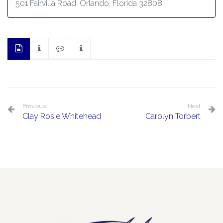
501 Fairvilla Road, Orlando, Florida 32808
Previous
Next
Clay Rosie Whitehead
Carolyn Torbert