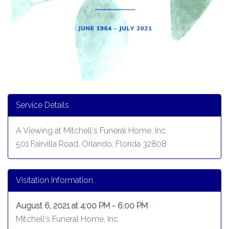
Service Details
A Viewing at Mitchell's Funeral Home, Inc.
501 Fairvilla Road, Orlando, Florida 32808
Visitation Information
August 6, 2021 at 4:00 PM - 6:00 PM
Mitchell's Funeral Home, Inc.