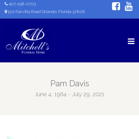
407-298-0703
501 Fairvilla Road Orlando, Florida 32808
Pam Davis
June 4, 1964 - July 29, 2021