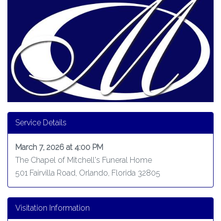
Service Details
March 7, 2026 at 4:00 PM
The Chapel of Mitchell's Funeral Home
501 Fairvilla Road, Orlando, Florida 32805
Visitation Information