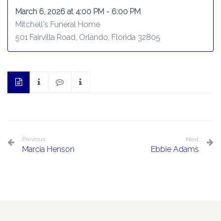
March 6, 2026 at 4:00 PM - 6:00 PM
Mitchell's Funeral Home
501 Fairvilla Road, Orlando, Florida 32805
Previous
Next
Marcia Henson
Ebbie Adams