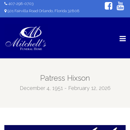
407-298-0703
501 Fairvilla Road Orlando, Florida 32808
Patress Hixson
December 4, 1951 - February 12, 2026