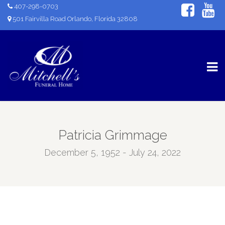
407-298-0703
501 Fairvilla Road Orlando, Florida 32808
Patricia Grimmage
December 5, 1952 - July 24, 2022