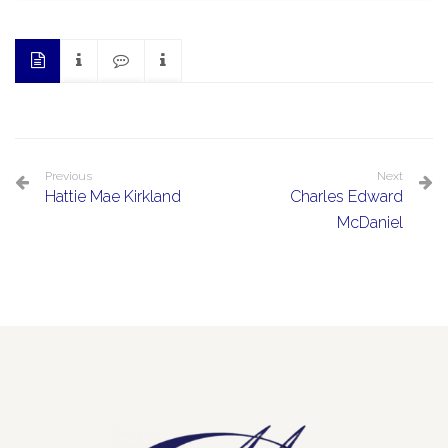
Previous
Next
Hattie Mae Kirkland
Charles Edward
McDaniel