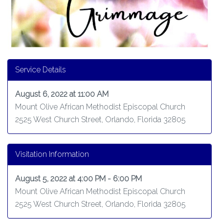
Service Details
August 6, 2022 at 11:00 AM
Mount Olive African Methodist Episcopal Church
2525 West Church Street, Orlando, Florida 32805
Visitation Information
August 5, 2022 at 4:00 PM - 6:00 PM
Mount Olive African Methodist Episcopal Church
2525 West Church Street, Orlando, Florida 32805