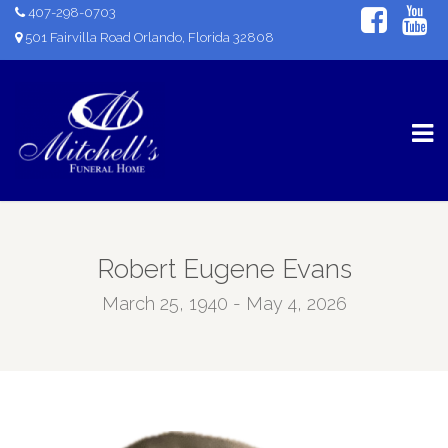
407-298-0703
501 Fairvilla Road Orlando, Florida 32808
Robert Eugene Evans
March 25, 1940 - May 4, 2026