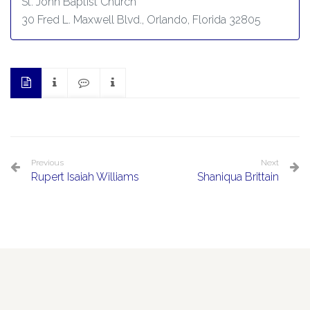
St. John Baptist Church
30 Fred L. Maxwell Blvd., Orlando, Florida 32805
Previous
Next
Rupert Isaiah Williams
Shaniqua Brittain