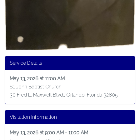
Service Details
May 13, 2026 at 11:00 AM
St. John Baptist Church
30 Fred L. Maxwell Blvd., Orlando, Florida 32805
Visitation Information
May 13, 2026 at 9:00 AM - 11:00 AM