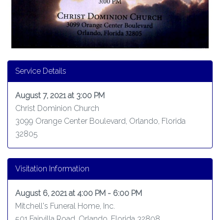
Service Details
August 7, 2021 at 3:00 PM
Christ Dominion Church
3099 Orange Center Boulevard, Orlando, Florida
32805
Visitation Information
August 6, 2021 at 4:00 PM - 6:00 PM
Mitchell's Funeral Home, Inc.
501 Fairvilla Road, Orlando, Florida 32808