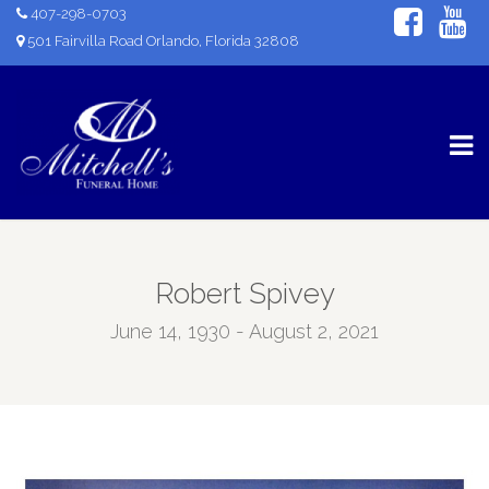
407-298-0703
501 Fairvilla Road Orlando, Florida 32808
Robert Spivey
June 14, 1930 - August 2, 2021