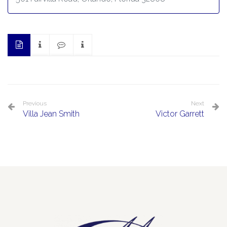
Previous
Next
Villa Jean Smith
Victor Garrett