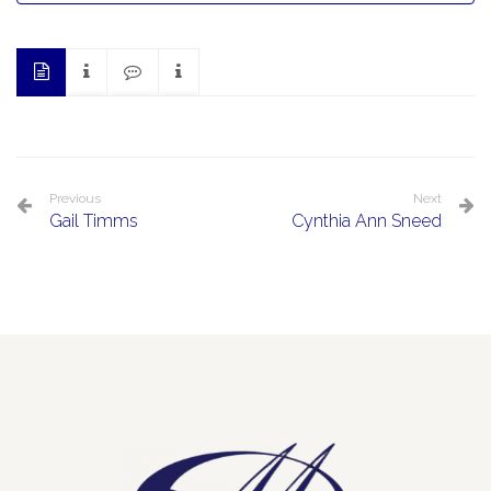
Previous
Next
Gail Timms
Cynthia Ann Sneed