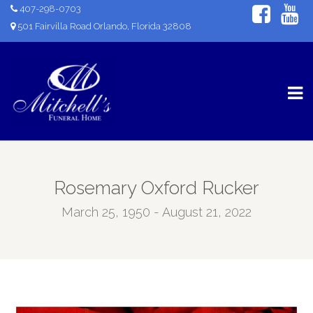
407-298-0703
501 Fairvilla Road Orlando, Florida 32808
Rosemary Oxford Rucker
March 25, 1950 - August 21, 2022