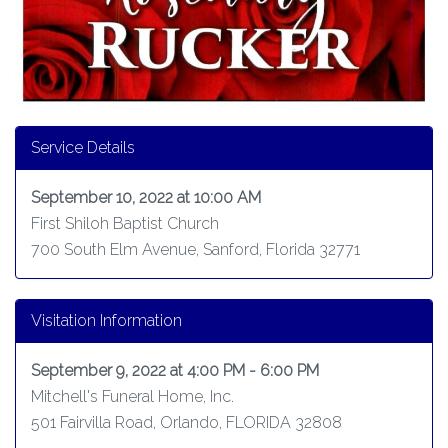
Service Details
September 10, 2022 at 10:00 AM
First Shiloh Baptist Church
700 South Elm Avenue, Sanford, Florida 32771
Visitation Information
September 9, 2022 at 4:00 PM - 6:00 PM
Mitchell's Funeral Home, Inc.
501 Fairvilla Road, Orlando, FLORIDA 32808