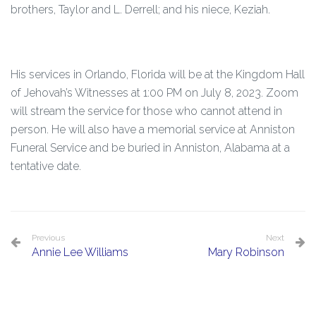
brothers, Taylor and L. Derrell; and his niece, Keziah.
His services in Orlando, Florida will be at the Kingdom Hall
of Jehovah’s Witnesses at 1:00 PM on July 8, 2023. Zoom
will stream the service for those who cannot attend in
person. He will also have a memorial service at Anniston
Funeral Service and be buried in Anniston, Alabama at a
tentative date.
Previous
Next
Annie Lee Williams
Mary Robinson