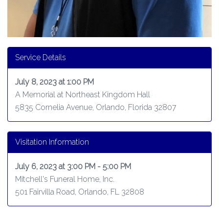
Service Details
July 8, 2023 at 1:00 PM
A Memorial at Northeast Kingdom Hall
5835 Cornelia Avenue, Orlando, Florida 32807
Visitation Information
July 6, 2023 at 3:00 PM - 5:00 PM
Mitchell's Funeral Home, Inc.
501 Fairvilla Road, Orlando, FL 32808