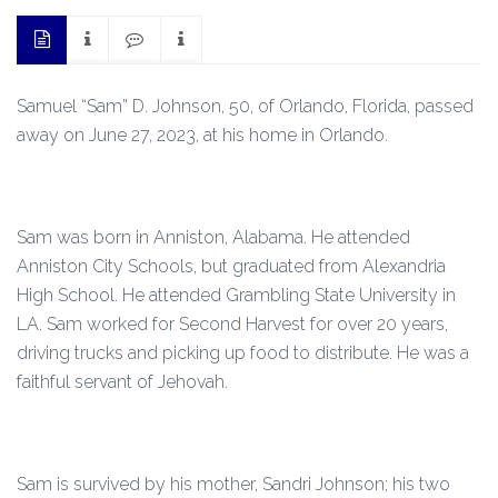
Samuel “Sam” D. Johnson, 50, of Orlando, Florida, passed
away on June 27, 2023, at his home in Orlando.
Sam was born in Anniston, Alabama. He attended
Anniston City Schools, but graduated from Alexandria
High School. He attended Grambling State University in
LA. Sam worked for Second Harvest for over 20 years,
driving trucks and picking up food to distribute. He was a
faithful servant of Jehovah.
Sam is survived by his mother, Sandri Johnson; his two