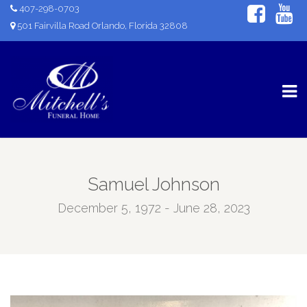
407-298-0703
501 Fairvilla Road Orlando, Florida 32808
Samuel Johnson
December 5, 1972 - June 28, 2023