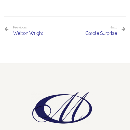
Previous
Next
Welton Wright
Carole Surprise