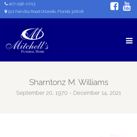
407-298-0703
501 Fairvilla Road Orlando, Florida 32808
Sharntonz M. Williams
September 20, 1970 - December 14, 2021