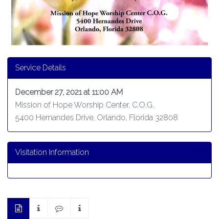
Service Details
December 27, 2021 at 11:00 AM
Mission of Hope Worship Center, C.O.G.
5400 Hernandes Drive, Orlando, Florida 32808
Visitation Information