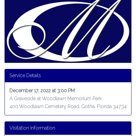
Service Details
December 17, 2022 at 3:00 PM
A Graveside at Woodlawn Memorium Park
400 Woodlawn Cemetery Road, Gotha, Florida 34734
Visitation Information