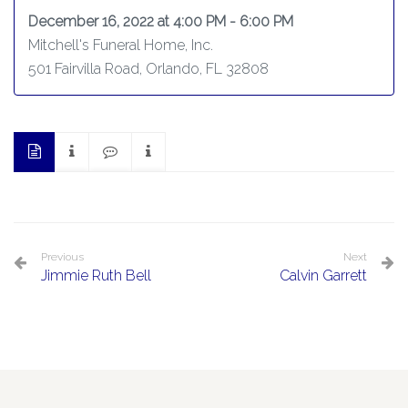
December 16, 2022 at 4:00 PM - 6:00 PM
Mitchell's Funeral Home, Inc.
501 Fairvilla Road, Orlando, FL 32808
Previous
Next
Jimmie Ruth Bell
Calvin Garrett