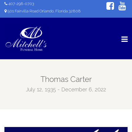
407-298-0703
501 Fairvilla Road Orlando, Florida 32808
Thomas Carter
July 12, 1935 - December 6, 2022