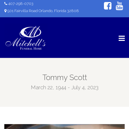
407-298-0703
501 Fairvilla Road Orlando, Florida 32808
Tommy Scott
March 22, 1944 - July 4, 2023