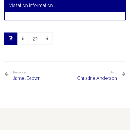
Visitation Information
Previous
Next
Jamel Brown
Christine Anderson