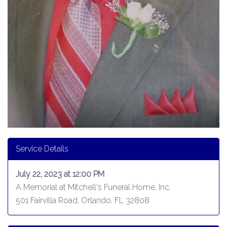
Service Details
July 22, 2023 at 12:00 PM
A Memorial at Mitchell's Funeral Home, Inc.
501 Fairvilla Road, Orlando, FL 32808